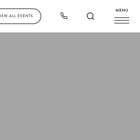
IEW ALL
EVENTS