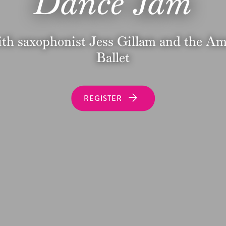
Dance Jam
ith saxophonist Jess Gillam and the A
Ballet
REGISTER