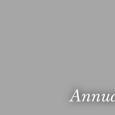
Annua