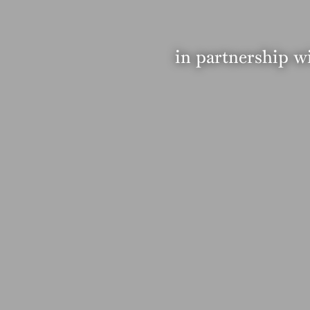
in partnership w