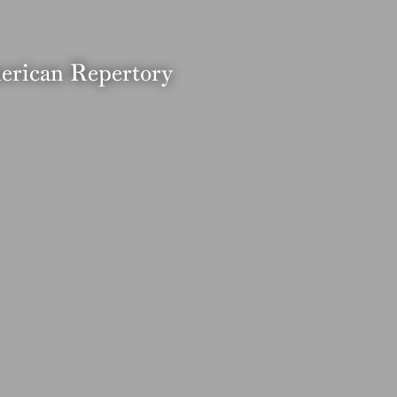
merican Repertory