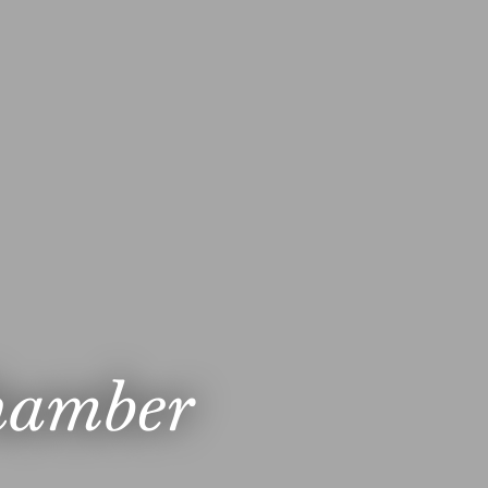
hamber