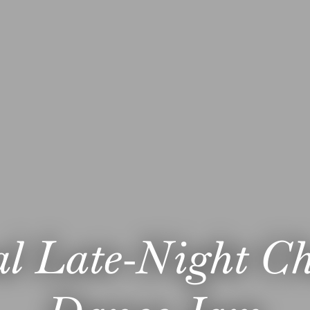
l Late-Night C