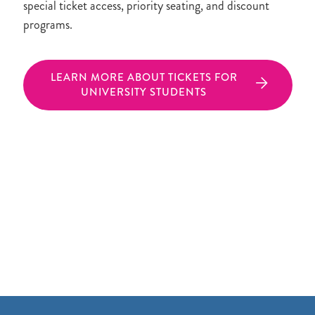
special ticket access, priority seating, and discount
programs.
LEARN MORE ABOUT TICKETS FOR
UNIVERSITY STUDENTS