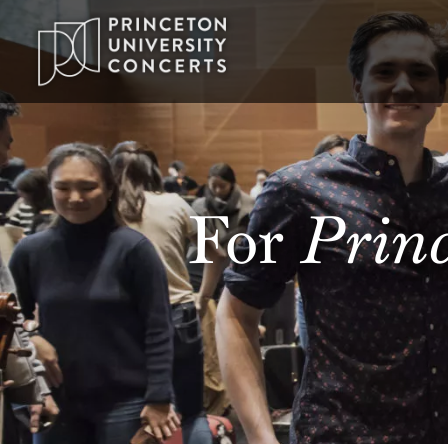
Princ
For