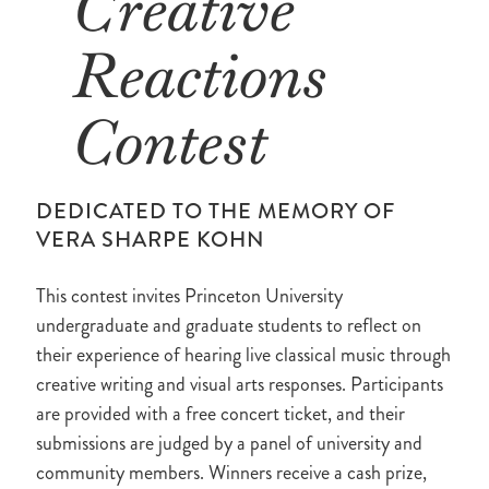
Creative
Reactions
Contest
DEDICATED TO THE MEMORY OF
VERA SHARPE KOHN
This contest invites Princeton University
undergraduate and graduate students to reflect on
their experience of hearing live classical music through
creative writing and visual arts responses. Participants
are provided with a free concert ticket, and their
submissions are judged by a panel of university and
community members. Winners receive a cash prize,