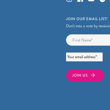
JOIN OUR EMAIL LIST!
Don't miss a note by receivi
Name
*
Email
*