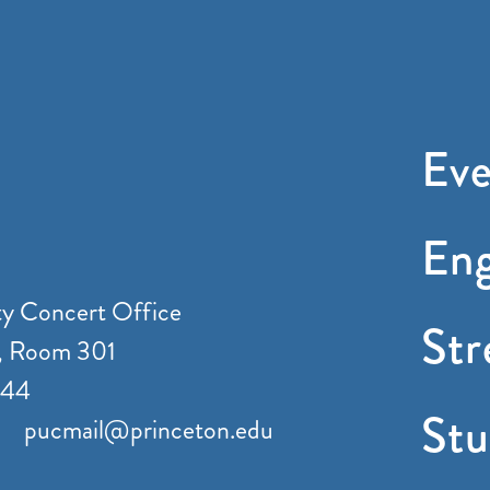
Eve
En
ty Concert Office
St
, Room 301
544
Stu
pucmail@princeton.edu