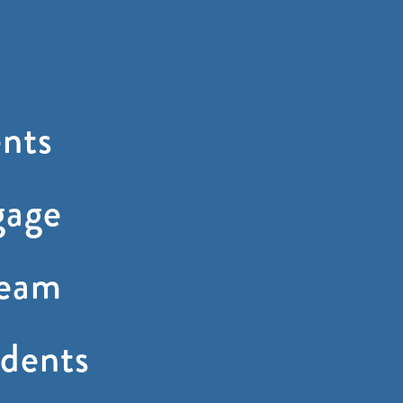
nts
gage
ream
dents