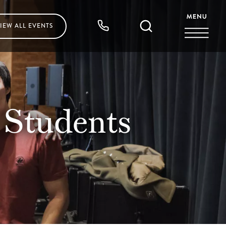
IEW ALL
EVENTS
Students