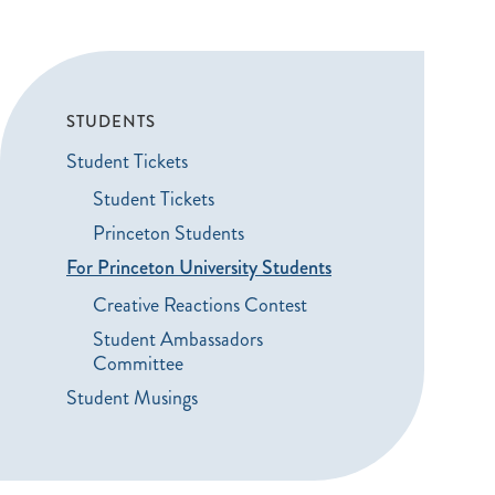
STUDENTS
Student Tickets
Student Tickets
Princeton Students
For Princeton University Students
Creative Reactions Contest
Student Ambassadors
Committee
Student Musings