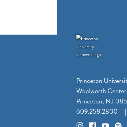
Princeton Universi
Woolworth Center
Princeton, NJ 08
609.258.2800
|