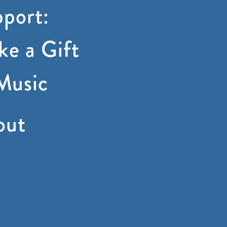
port:
e a Gift
Music
out