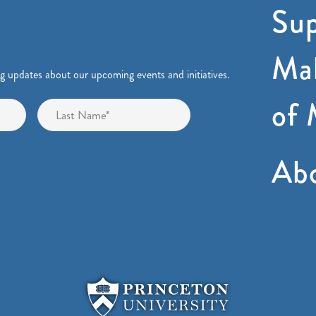
Sup
Mak
ng updates about our upcoming events and initiatives.
of 
First
Last
Ab