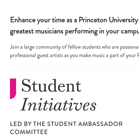
Enhance your time as a Princeton University 
greatest musicians performing in your camp
Join a large community of fellow students who are passionat
professional guest artists as you make music a part of your
Student
Initiatives
LED BY THE STUDENT AMBASSADOR
COMMITTEE