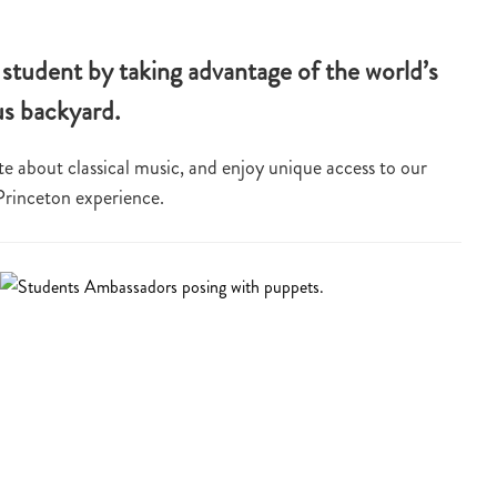
student by taking advantage of the world’s
us backyard.
e about classical music, and enjoy unique access to our
 Princeton experience.