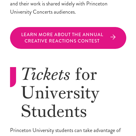
and their work is shared widely with Princeton
University Concerts audiences.
LEARN MORE ABOUT THE ANNUAL
CREATIVE REACTIONS CONTEST
Tickets
for
University
Students
Princeton University students can take advantage of