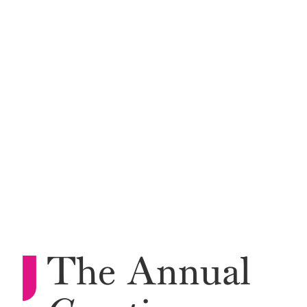
The Annual