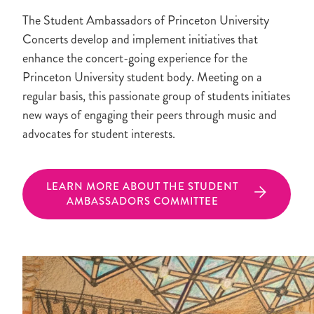
The Student Ambassadors of Princeton University
Concerts develop and implement initiatives that
enhance the concert-going experience for the
Princeton University student body. Meeting on a
regular basis, this passionate group of students initiates
new ways of engaging their peers through music and
advocates for student interests.
LEARN MORE ABOUT THE STUDENT
AMBASSADORS COMMITTEE