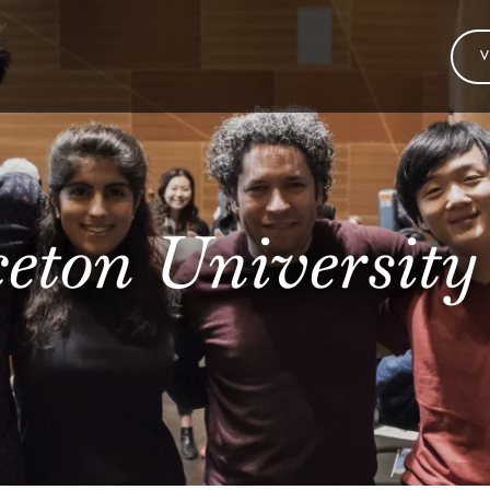
V
eton University