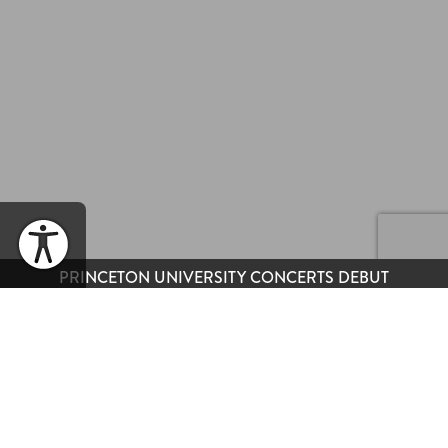
PRINCETON UNIVERSITY CONCERTS DEBUT
WHEN
Wednesday, November 8, 2023 | 6PM EST
(Sold Out)
& 9PM EST
(Available)
SHARE EVENT