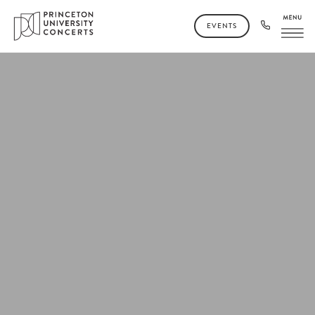
EVENTS