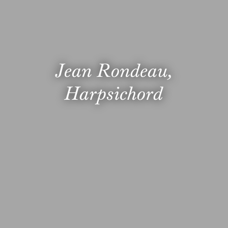
Jean Rondeau,
Harpsichord