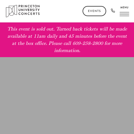
EVENTS
This event is sold out. Turned back tickets will be made
available at 11am daily and 45 minutes before the event
at the box office. Please call 609-258-2800 for more
information.