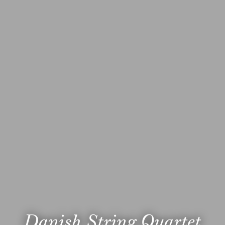
Danish String Quartet