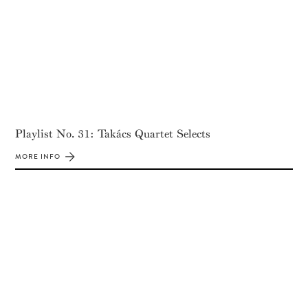
Playlist No. 31: Takács Quartet Selects
MORE INFO