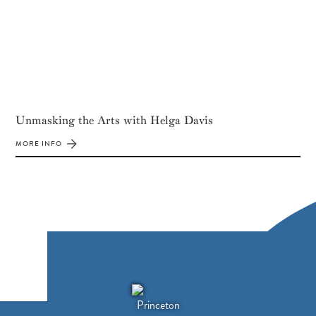
Unmasking the Arts with Helga Davis
MORE INFO