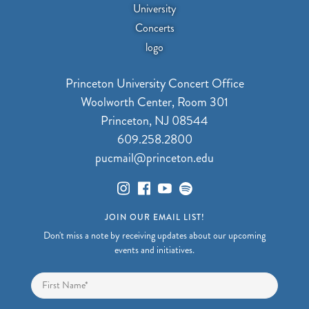
Princeton University Concert Office
Woolworth Center, Room 301
Princeton, NJ 08544
609.258.2800
pucmail@princeton.edu
JOIN OUR EMAIL LIST!
Don't miss a note by receiving updates about our upcoming
events and initiatives.
Name
*
First