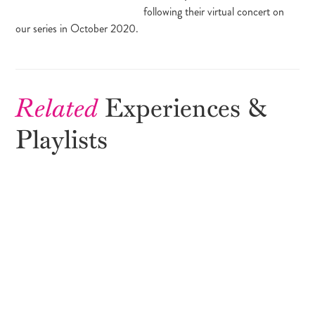
following their virtual concert on
our series in October 2020.
Related
Experiences &
Playlists