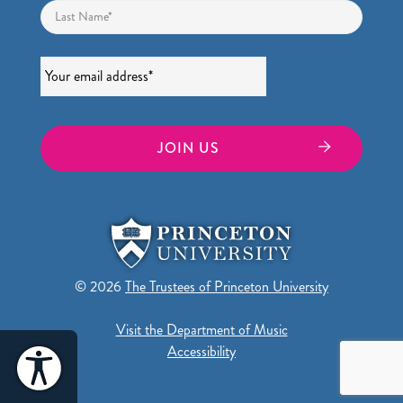
Last
Email
*
© 2026
The Trustees of Princeton University
Visit the Department of Music
Accessibility