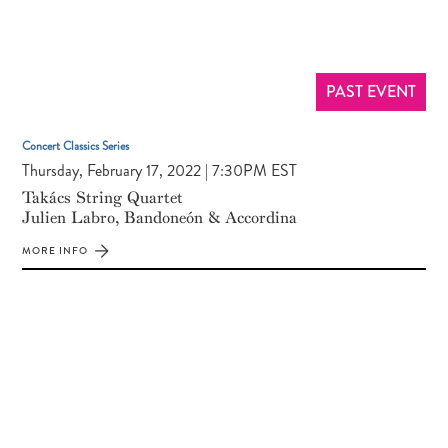
PAST EVENT
Concert Classics Series
Thursday, February 17, 2022 | 7:30PM EST
Takács String Quartet
Julien Labro, Bandoneón & Accordina
MORE INFO