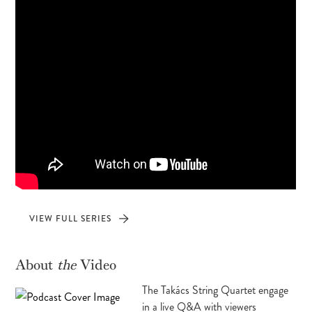
VIEW FULL SERIES
About
the
Video
The Takács String Quartet engage
in a live Q&A with viewers