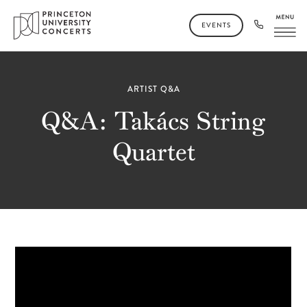
EVENTS
ARTIST Q&A
Q&A: Takács String
Quartet