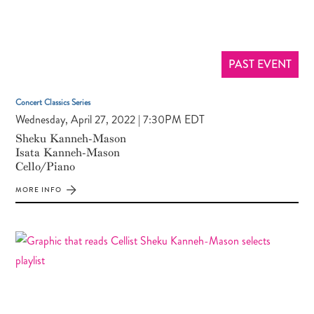
PAST EVENT
Concert Classics Series
Wednesday, April 27, 2022 | 7:30PM EDT
Sheku Kanneh-Mason
Isata Kanneh-Mason
Cello/Piano
MORE INFO