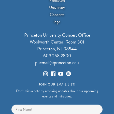
Princeton University Concert Office
Woolworth Center, Room 301
Princeton, NJ 08544
609.258.2800
pucmail@princeton.edu
JOIN OUR EMAIL LIST!
Don't miss a note by receiving updates about our upcoming
events and initiatives.
Name
*
First