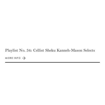
Playlist No. 34: Cellist Sheku Kanneh-Mason Selects
MORE INFO