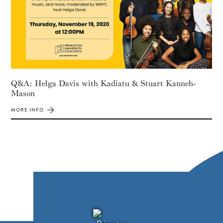
Q&A: Helga Davis with Kadiatu & Stuart Kanneh-
Mason
MORE INFO