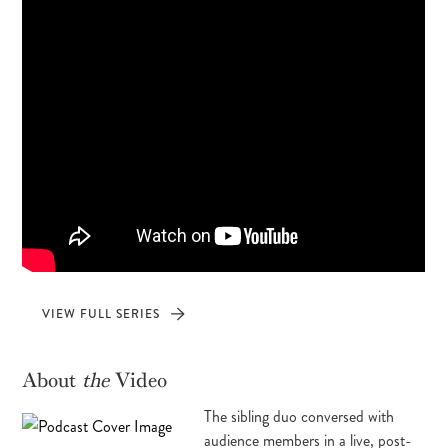
VIEW FULL SERIES
About
the
Video
The sibling duo conversed with
audience members in a live, post-