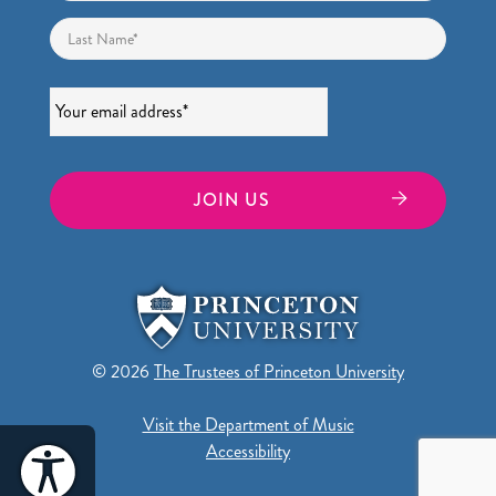
Last
Email
*
© 2026
The Trustees of Princeton University
Visit the Department of Music
Accessibility