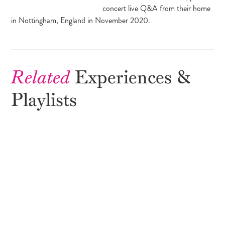
concert live Q&A from their home
in Nottingham, England in November 2020.
Related
Experiences &
Playlists