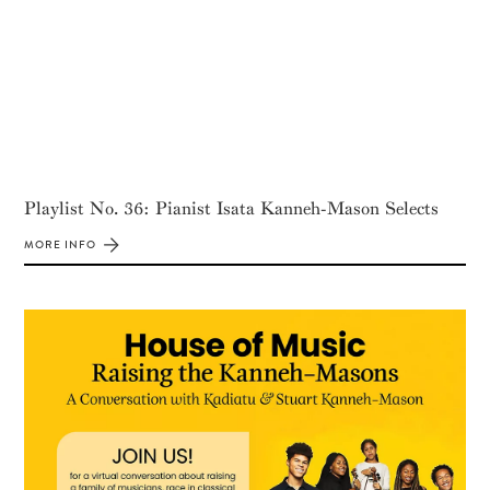
Playlist No. 36: Pianist Isata Kanneh-Mason Selects
MORE INFO