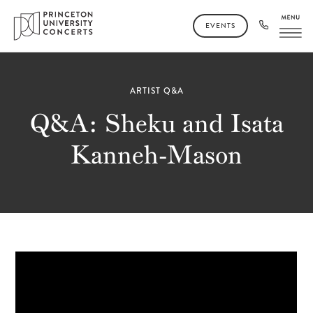
EVENTS
ARTIST Q&A
Q&A: Sheku and Isata
Kanneh-Mason