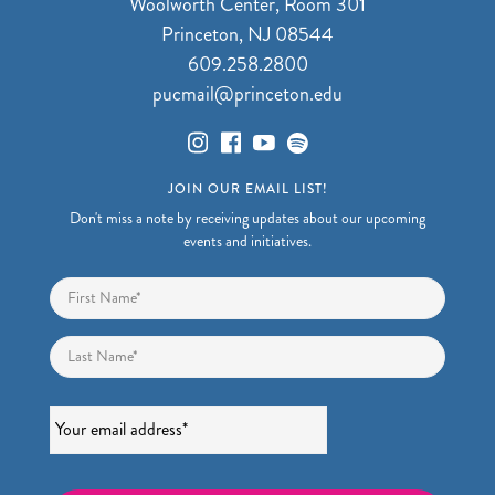
Woolworth Center, Room 301
Princeton, NJ 08544
609.258.2800
pucmail@princeton.edu
JOIN OUR EMAIL LIST!
Don't miss a note by receiving updates about our upcoming
events and initiatives.
Name
*
First
Last
Email
*