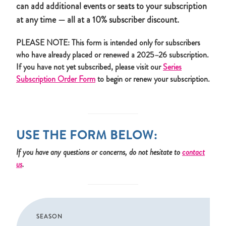
can add additional events or seats to your subscription
at any time — all at a 10% subscriber discount.
PLEASE NOTE: This form is intended only for subscribers
who have already placed or renewed a 2025–26 subscription.
If you have not yet subscribed, please visit our
Series
Subscription Order Form
to begin or renew your subscription.
USE THE FORM BELOW:
If you have any questions or concerns, do not hesitate to
contact
us
.
SEASON