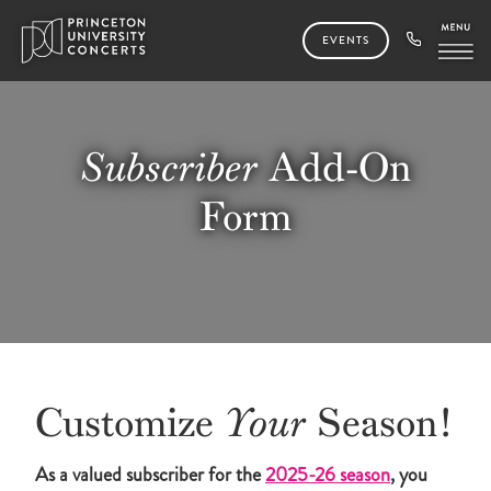
EVENTS
Subscriber
Add-On
Form
Customize
Your
Season!
As a valued subscriber for the
2025-26 season
, you