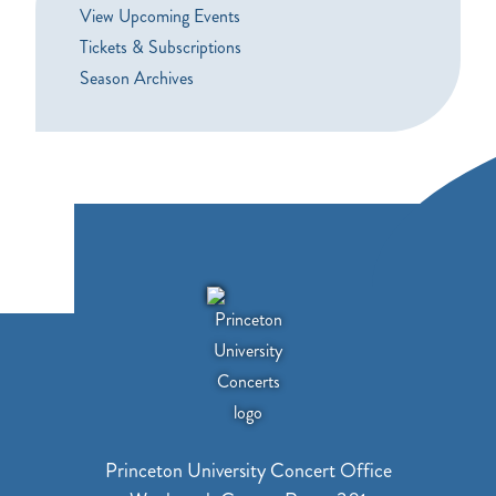
View Upcoming Events
Tickets & Subscriptions
Season Archives
Princeton University Concert Office