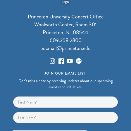
Princeton University Concert Office
Woolworth Center, Room 301
Princeton, NJ 08544
609.258.2800
pucmail@princeton.edu
JOIN OUR EMAIL LIST!
Don't miss a note by receiving updates about our upcoming
events and initiatives.
Name
*
First
Last
Email
*