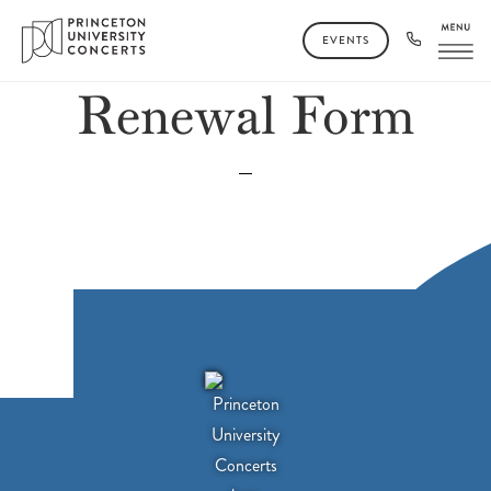
EVENTS
Renewal Form