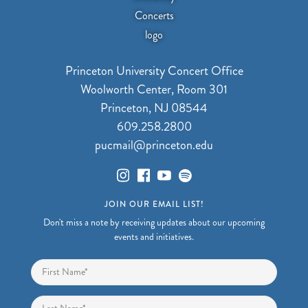
Princeton University Concert Office
Woolworth Center, Room 301
Princeton, NJ 08544
609.258.2800
pucmail@princeton.edu
JOIN OUR EMAIL LIST!
Don't miss a note by receiving updates about our upcoming
events and initiatives.
Name
*
First
Last