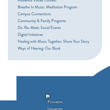
Audience Voices Contest
Breathe In Music: Meditation Program
Campus Connections
Community & Family Programs
Do-Re-Meet: Social Events
Digital Initiatives
Healing with Music Together: Share Your Story
Ways of Hearing: Our Book