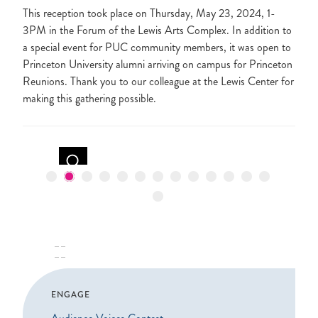
This reception took place on Thursday, May 23, 2024, 1-
3PM in the Forum of the Lewis Arts Complex. In addition to
a special event for PUC community members, it was open to
Princeton University alumni arriving on campus for Princeton
Reunions. Thank you to our colleague at the Lewis Center for
making this gathering possible.
PAUSE
ENGAGE