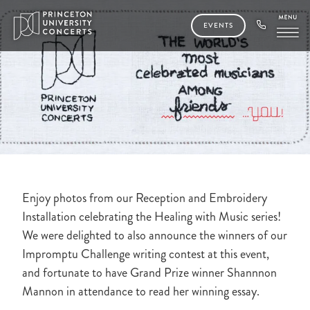
EVENTS
Enjoy photos from our Reception and Embroidery
Installation celebrating the Healing with Music series!
We were delighted to also announce the winners of our
Impromptu Challenge writing contest at this event,
and fortunate to have Grand Prize winner Shannnon
Mannon in attendance to read her winning essay.