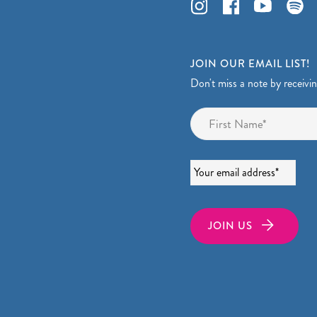
JOIN OUR EMAIL LIST!
Don't miss a note by receivi
Name
*
Email
*