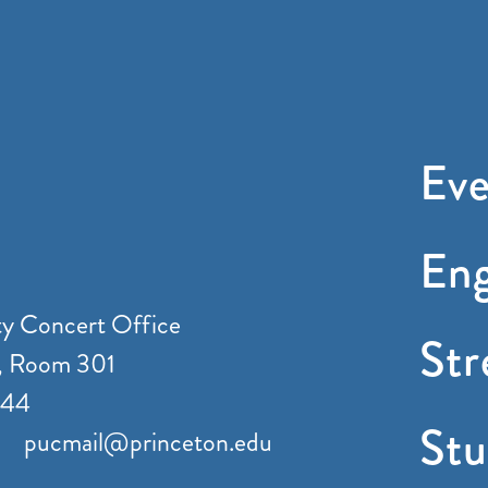
Eve
En
ty Concert Office
St
, Room 301
544
Stu
pucmail@princeton.edu