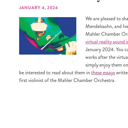
JANUARY 4, 2024
We are pleased to sh
Mendelssohn, and Ives
Mahler Chamber Orch
virtual reality sound i
January 2024. You ca
works after the virtua
simply enjoy them on
be interested to read about them in
these essays
writt
first violinist of the Mahler Chamber Orchestra.