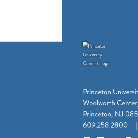
Princeton Universi
Woolworth Center
Princeton, NJ 08
609.258.2800
|