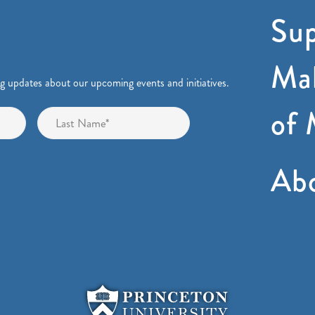
Sup
Mak
ng updates about our upcoming events and initiatives.
of 
First
Last
Ab