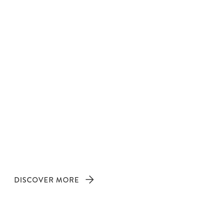
DISCOVER MORE