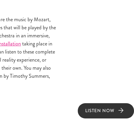
are the music by Mozart,
 that will be played by the
estra in an immersive,
nstallation
taking place in
n listen to these complete
l reality experience, or
 their own. You may also
en by Timothy Summers,
LISTEN NOW