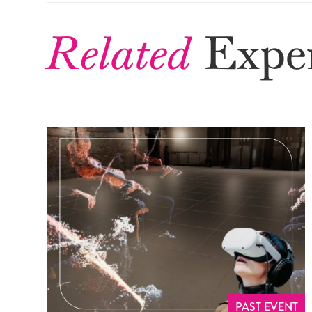
Related
Exper
PAST EVENT