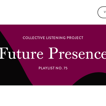
V
COLLECTIVE LISTENING PROJECT
Future Presenc
PLAYLIST NO. 75