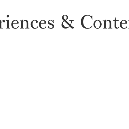
iences & Conte