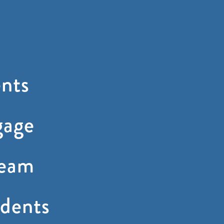
nts
gage
ream
dents