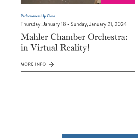
Performances Up Close
Thursday, January 18 - Sunday, January 21, 2024
Mahler Chamber Orchestra:
in Virtual Reality!
MORE INFO