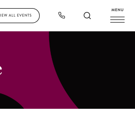
IEW ALL
EVENTS
e