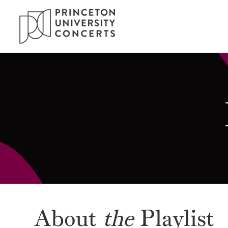
About
the
Playlist