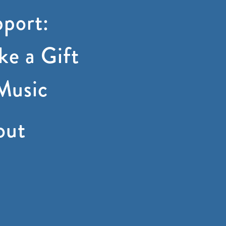
port:
e a Gift
Music
out