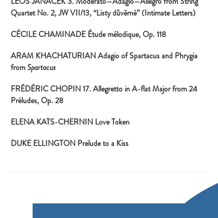
LEOŠ JANÁČEK 3. Moderato—Adagio—Allegro from String
Quartet No. 2, JW VII/13, “
Listy důvěrné
” (Intimate Letters)
CÉCILE CHAMINADE Étude mélodique, Op. 118
ARAM KHACHATURIAN Adagio of Spartacus and Phrygia
from
Spartacus
FRÉDÉRIC CHOPIN 17. Allegretto in A-flat Major from 24
Préludes, Op. 28
ELENA KATS-CHERNIN Love Token
DUKE ELLINGTON Prelude to a Kiss