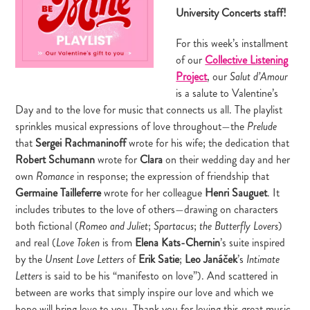
University Concerts staff!
For this week’s installment
of our
Collective Listening
Project
, our
Salut d’Amour
is a salute to Valentine’s
Day and to the love for music that connects us all. The playlist
sprinkles musical expressions of love throughout—the
Prelude
that
Sergei Rachmaninoff
wrote for his wife; the dedication that
Robert Schumann
wrote for
Clara
on their wedding day and her
own
in response; the expression of friendship that
Romance
Germaine Tailleferre
wrote for her colleague
Henri Sauguet
. It
includes tributes to the love of others—drawing on characters
both fictional (
;
;
)
Romeo and Juliet
Spartacus
the Butterfly Lovers
and real (
is from
Elena Kats-Chernin
’s suite inspired
Love Token
by the
of
Erik Satie
;
Leo
Janáček
’s
Unsent Love Letters
Intimate
is said to be his “manifesto on love”). And scattered in
Letters
between are works that simply inspire our love and which we
hope will bring love to you. Thank you for loving this great music