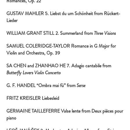
Romances, Op. 22
GUSTAV MAHLER 5. Liebst du um Schönheit from
Rückert-
Lieder
WILLIAM GRANT STILL 2. Summerland from
Three Visions
SAMUEL COLERIDGE-TAYLOR Romance in G Major for
Violin and Orchestra, Op. 39
SA CHEN and ZHANHAO HE 7. Adagio cantabile from
Butterfly Lovers Violin Concerto
G. F. HANDEL “Ombra mai fù” from
Serse
FRITZ KREISLER Liebesleid
GERMAINE TAILLEFERRE Valse lente from
Deux pièces pour
piano