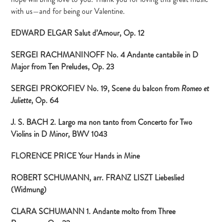
with us—and for being our Valentine.
EDWARD ELGAR Salut d’Amour, Op. 12
SERGEI RACHMANINOFF No. 4 Andante cantabile in D
Major from Ten Preludes, Op. 23
SERGEI PROKOFIEV No. 19, Scene du balcon from
Romeo et
, Op. 64
Juliette
J. S. BACH 2. Largo ma non tanto from Concerto for Two
Violins in D Minor, BWV 1043
FLORENCE PRICE Your Hands in Mine
ROBERT SCHUMANN, arr. FRANZ LISZT Liebeslied
(Widmung)
CLARA SCHUMANN 1. Andante molto from Three