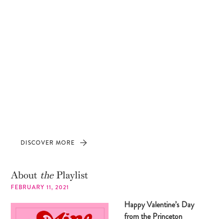
DISCOVER MORE
About
the
Playlist
FEBRUARY 11, 2021
Happy Valentine’s Day
from the Princeton