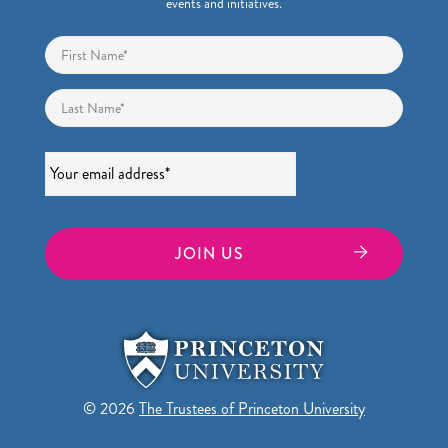
events and initiatives.
Name
*
First
Last
Email
*
© 2026
The Trustees of Princeton University