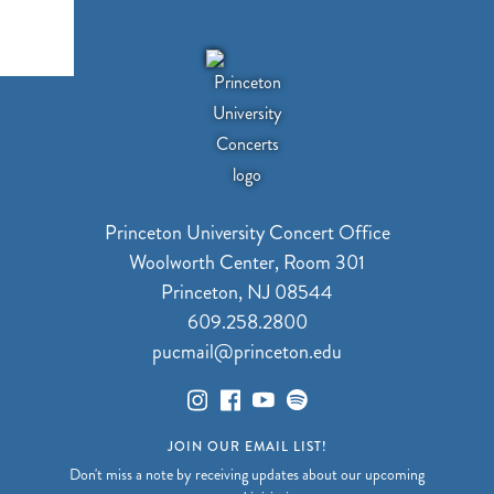
Princeton University Concert Office
Woolworth Center, Room 301
Princeton, NJ 08544
609.258.2800
pucmail@princeton.edu
JOIN OUR EMAIL LIST!
Don't miss a note by receiving updates about our upcoming