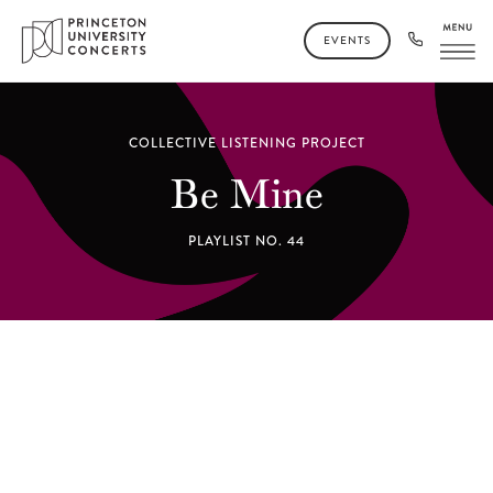
EVENTS
COLLECTIVE LISTENING PROJECT
Be Mine
PLAYLIST NO. 44