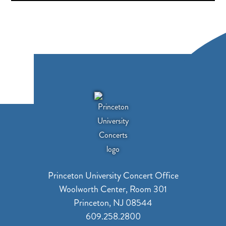
Princeton University Concert Office
Woolworth Center, Room 301
Princeton, NJ 08544
609.258.2800