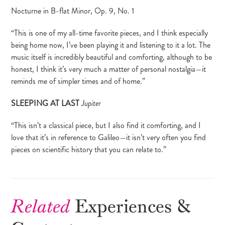
Nocturne in B-flat Minor, Op. 9, No. 1
“This is one of my all-time favorite pieces, and I think especially
being home now, I’ve been playing it and listening to it a lot. The
music itself is incredibly beautiful and comforting, although to be
honest, I think it’s very much a matter of personal nostalgia—it
reminds me of simpler times and of home.”
SLEEPING AT LAST
Jupiter
“This isn’t a classical piece, but I also find it comforting, and I
love that it’s in reference to Galileo—it isn’t very often you find
pieces on scientific history that you can relate to.”
Related
Experiences &