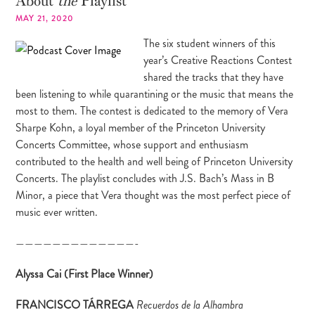
About
the
Playlist
MAY 21, 2020
The six student winners of this
year’s Creative Reactions Contest
shared the tracks that they have
been listening to while quarantining or the music that means the
most to them. The contest is dedicated to the memory of Vera
Sharpe Kohn, a loyal member of the Princeton University
Concerts Committee, whose support and enthusiasm
contributed to the health and well being of Princeton University
Concerts. The playlist concludes with J.S. Bach’s Mass in B
Minor, a piece that Vera thought was the most perfect piece of
music ever written.
—————————————-
Alyssa Cai (First Place Winner)
FRANCISCO TÁRREGA
Recuerdos de la Alhambra