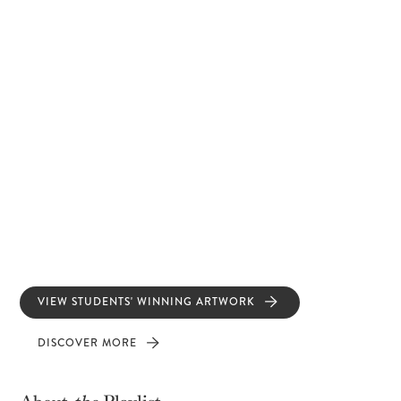
VIEW STUDENTS' WINNING ARTWORK
DISCOVER MORE