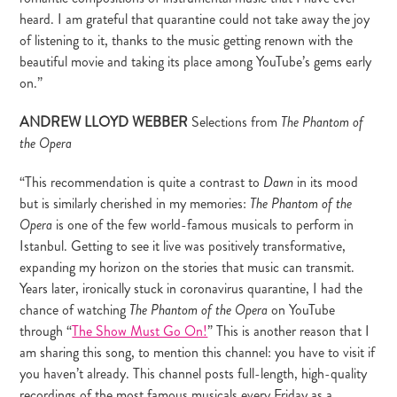
heard. I am grateful that quarantine could not take away the joy
of listening to it, thanks to the music getting renown with the
beautiful movie and taking its place among YouTube’s gems early
on.”
ANDREW LLOYD WEBBER
Selections from
The Phantom of
the Opera
“This recommendation is quite a contrast to
in its mood
Dawn
but is similarly cherished in my memories:
The Phantom of the
is one of the few world-famous musicals to perform in
Opera
Istanbul. Getting to see it live was positively transformative,
expanding my horizon on the stories that music can transmit.
Years later, ironically stuck in coronavirus quarantine, I had the
chance of watching
on YouTube
The Phantom of the Opera
through “
The Show Must Go On!
” This is another reason that I
am sharing this song, to mention this channel: you have to visit if
you haven’t already. This channel posts full-length, high-quality
recordings of the most famous musicals every Friday as a