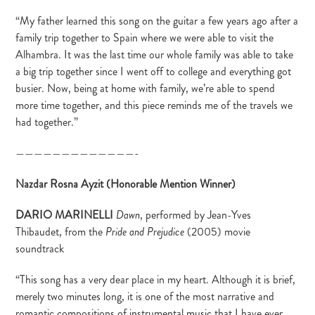
“My father learned this song on the guitar a few years ago after a
family trip together to Spain where we were able to visit the
Alhambra. It was the last time our whole family was able to take
a big trip together since I went off to college and everything got
busier. Now, being at home with family, we’re able to spend
more time together, and this piece reminds me of the travels we
had together.”
—————————————-
Nazdar Rosna Ayzit (Honorable Mention Winner)
DARIO MARINELLI
, performed by Jean-Yves
Dawn
Thibaudet, from the
(2005) movie
Pride and Prejudice
soundtrack
“This song has a very dear place in my heart. Although it is brief,
merely two minutes long, it is one of the most narrative and
romantic compositions of instrumental music that I have ever