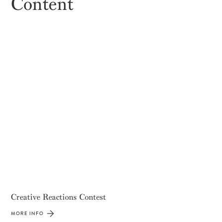
Content
Creative Reactions Contest
MORE INFO