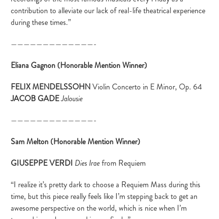
contribution to alleviate our lack of real-life theatrical experience
during these times.”
—————————————-
Eliana Gagnon (Honorable Mention Winner)
FELIX MENDELSSOHN
Violin Concerto in E Minor, Op. 64
JACOB GADE
Jalousie
—————————————-
Sam Melton (Honorable Mention Winner)
GIUSEPPE VERDI
from Requiem
Dies Irae
“I realize it’s pretty dark to choose a Requiem Mass during this
time, but this piece really feels like I’m stepping back to get an
awesome perspective on the world, which is nice when I’m