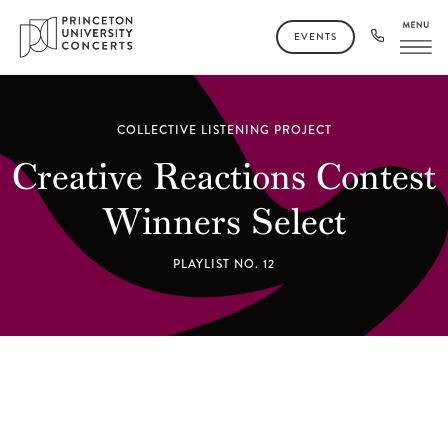
EVENTS
COLLECTIVE LISTENING PROJECT
Creative Reactions Contest
Winners Select
PLAYLIST NO. 12