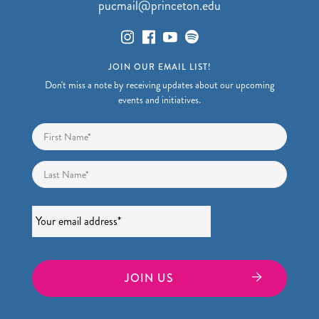
pucmail@princeton.edu
JOIN OUR EMAIL LIST!
Don't miss a note by receiving updates about our upcoming
events and initiatives.
Name
*
First
Last
Email
*