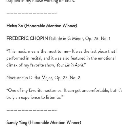
trapped in my house working on finals.”
—————————————-
Helen So (Honorable Mention Winner)
FREDERIC CHOPIN
Ballade in G Minor, Op. 23, No. 1
“This music means the most to me—It was the last piece that I
performed in recital, and it was also featured in the emotional
climax of my favorite show,
.”
Your Lie in April
Nocturne in D-flat Major, Op. 27, No. 2
“One of my favorite nocturnes. It can get uncomfortable, but it’s
truly an experience to listen to.”
—————————————-
Sandy Yang (Honorable Mention Winner)