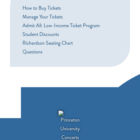
How to Buy Tickets
Manage Your Tickets
Admit All: Low-Income Ticket Program
Student Discounts
Richardson Seating Chart
Questions