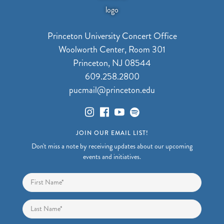
Princeton University Concert Office
Woolworth Center, Room 301
Princeton, NJ 08544
609.258.2800
pucmail@princeton.edu
JOIN OUR EMAIL LIST!
Don't miss a note by receiving updates about our upcoming
events and initiatives.
Name
*
First
Last