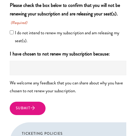
Please check the box below to confirm that you will not be
renewing your subscription and are releasing your seat(s).
(Required)
I do not intend to renew my subscription and am releasing my
seat(s).
I have chosen to not renew my subscription because:
We welcome any feedback that you can share about why you have
chosen to not renew your subscription.
TICKETING POLICIES