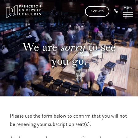
EVENTS
We are
sorry
to see
you
go.
Please use the form below to confirm that you will not
be renewing your subscription seat(s).