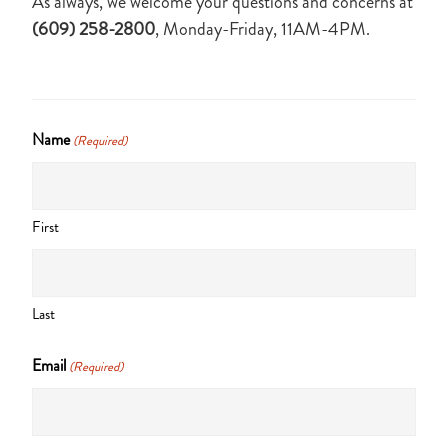
As always, we welcome your questions and concerns at
(609) 258-2800
, Monday-Friday, 11AM-4PM.
Name
(Required)
First
Last
Email
(Required)