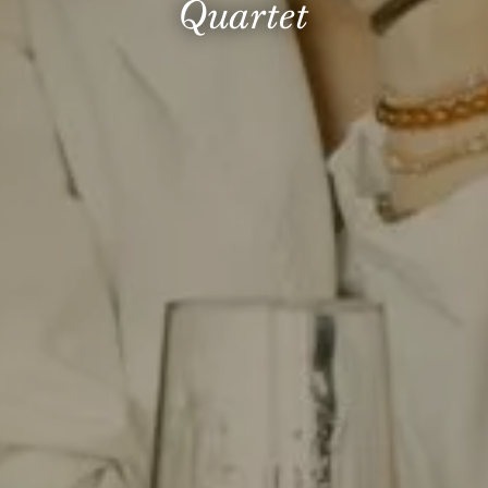
Quartet