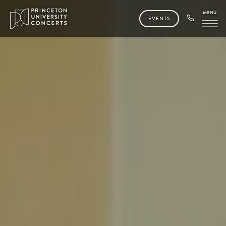
EVENTS