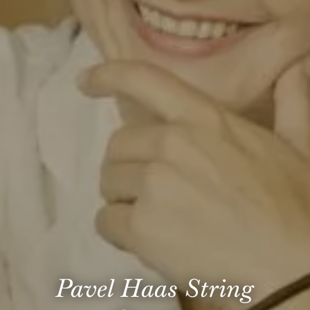
Pavel Haas String