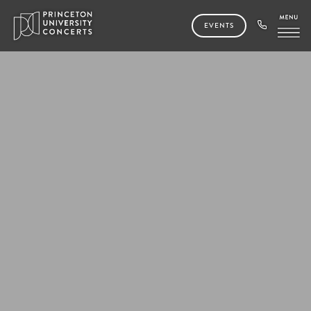
EVENTS