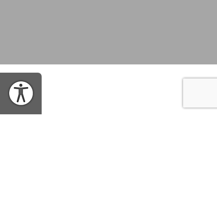
WHEN
Wednesday, March 8, 2017 | 12:30PM EST
SHARE EVENT
WHERE
Richardson Auditorium in Alexander Hall