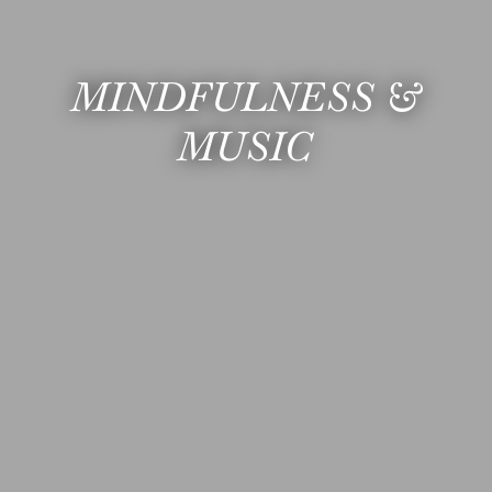
MINDFULNESS &
MUSIC