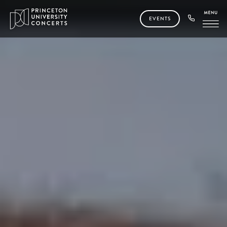
EVENTS