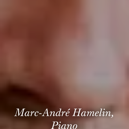
Marc-André Hamelin,
Piano