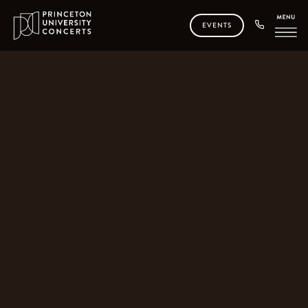
EVENTS