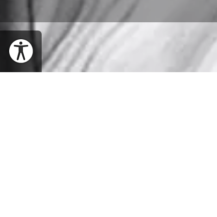
WHEN
Thursday, March 26, 2020 | 8PM EDT
SHARE EVENT
WHERE
Richardson Auditorium, Alexander Hall