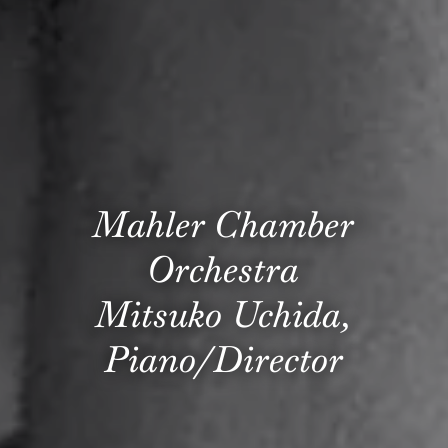
Mahler Chamber
Orchestra
Mitsuko Uchida,
Piano/Director