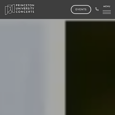
EVENTS