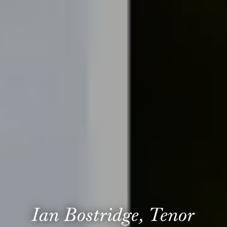
Ian Bostridge, Tenor