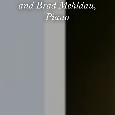
and Brad Mehldau,
Piano