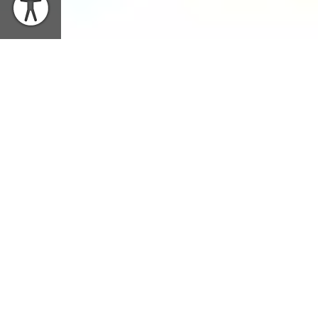
WHEN
Tuesday, October 22, 2019 | 8PM EDT
SHARE EVENT
WHERE
Richardson Auditorium, Alexander Hall
TICKETS
$45-55 General / $10 Students (with valid ID)