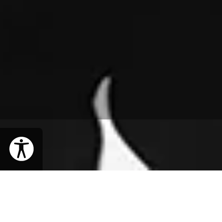
WHEN
Thursday, May 2, 2019 | 8PM EDT