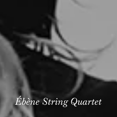
Ébène String Quartet