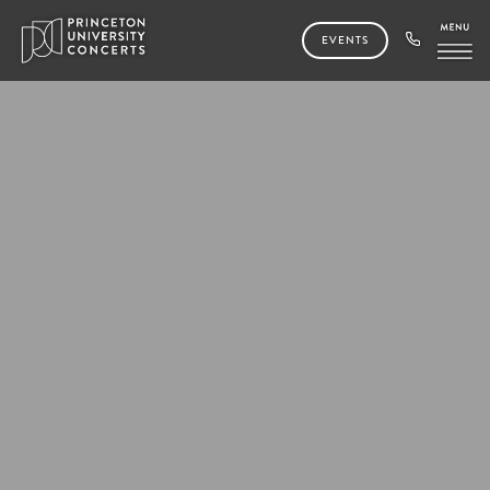
EVENTS