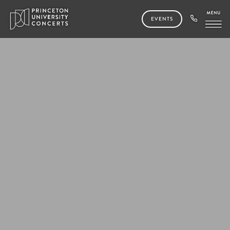
EVENTS