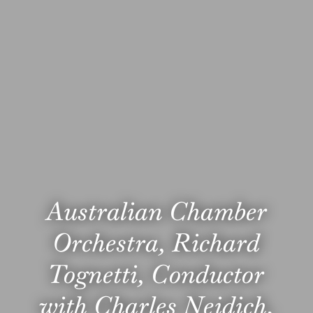
Australian Chamber
Orchestra, Richard
Tognetti, Conductor
with Charles Neidich,