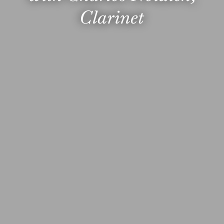
Clarinet