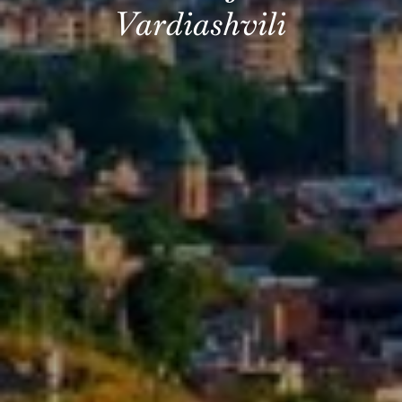
Vardiashvili