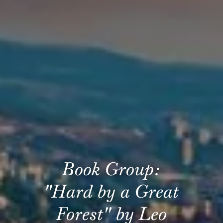
Book Group:
"Hard by a Great
Forest" by Leo