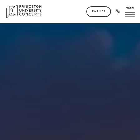
EVENTS