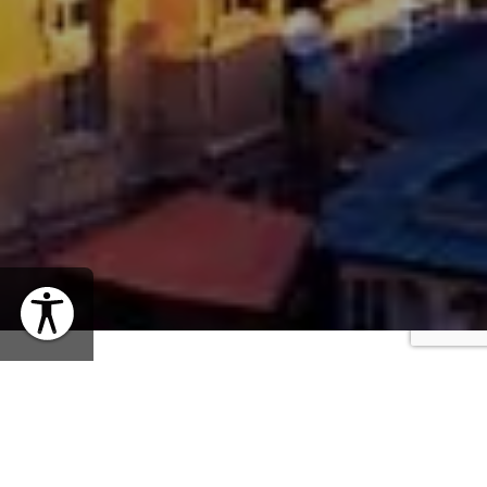
WHEN
Thursday, January 22, 2026 | 12PM EST
SHARE EVENT