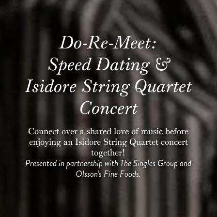
Do-Re-Meet:
Speed Dating &
Isidore String Quartet
Concert
Connect over a shared love of music before
enjoying an Isidore String Quartet concert
together!
Presented in partnership with The Singles Group and
Olsson’s Fine Foods.