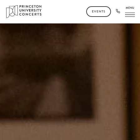
EVENTS