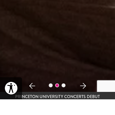
PAUSE
PRINCETON UNIVERSITY CONCERTS DEBUT
DO-RE-MEET SPEED DATING