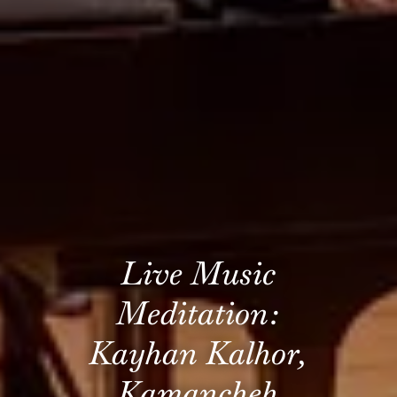
Live Music
Meditation:
Kayhan Kalhor,
Kamancheh