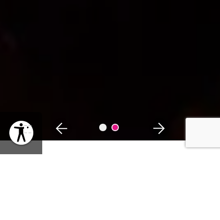
PAUSE
WHEN
Thursday, February 13, 2025 | 12:30PM
SHARE EVENT