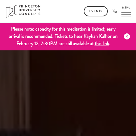
EVENTS
Please note: capacity for this meditation is limited; early
arrival is recommended. Tickets to hear Kayhan Kalhor on
February 12, 7:30PM are still available at
this link
.