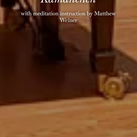
with meditation instruction by Matthew
Weiner