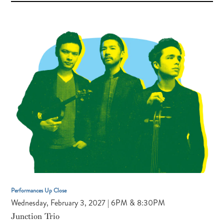
FAUST,
VIOLIN
KRISTIAN
BEZUIDENHOUT,
HARPSICHORD
Performances Up Close
Wednesday, February 3, 2027 | 6PM & 8:30PM
Junction Trio