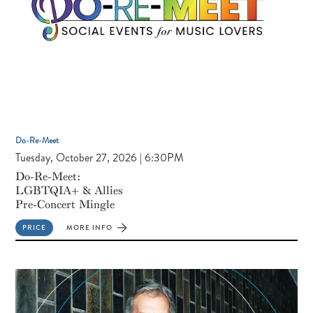
Do-Re-Meet
Tuesday, October 27, 2026 | 6:30PM
Do-Re-Meet:
LGBTQIA+ & Allies
Pre-Concert Mingle
PRICE
MORE INFO
FOR
DO-
RE-
MEET:
LGBTQIA+
&
ALLIES
PRE-
CONCERT