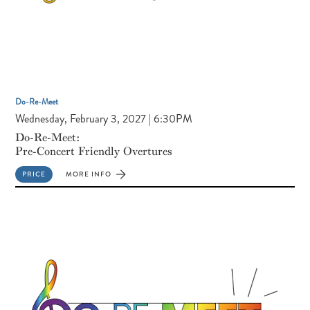
Do-Re-Meet
Wednesday, February 3, 2027 | 6:30PM
Do-Re-Meet:
Pre-Concert Friendly Overtures
PRICE
MORE INFO
FOR
DO-
RE-
MEET:
PRE-
CONCERT
FRIENDLY
OVERTURES