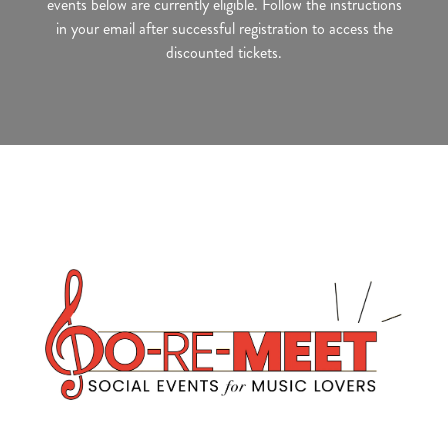
events below are currently eligible. Follow the instructions
in your email after successful registration to access the
discounted tickets.