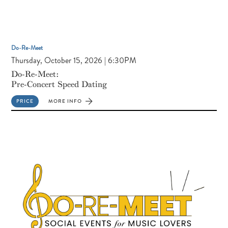
Do-Re-Meet
Thursday, October 15, 2026 | 6:30PM
Do-Re-Meet:
Pre-Concert Speed Dating
PRICE
MORE INFO
FOR
DO-
RE-
MEET:
PRE-
CONCERT
SPEED
DATING