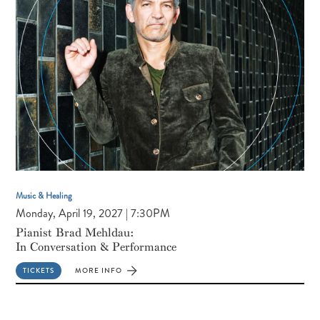
MINGLE
Music & Healing
Monday, April 19, 2027 | 7:30PM
Pianist Brad Mehldau:
In Conversation & Performance
TICKETS
MORE INFO
FOR
PIANIST
BRAD
MEHLDAU:
IN