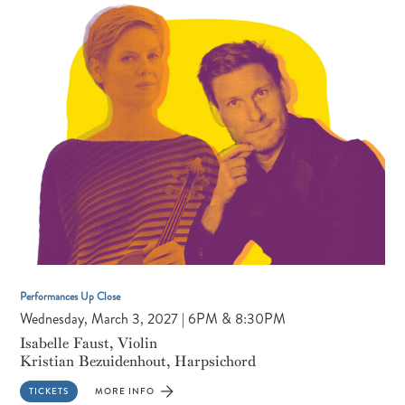
CONVERSATION
&
PERFORMANCE
Performances Up Close
Wednesday, March 3, 2027 | 6PM & 8:30PM
Isabelle Faust, Violin
Kristian Bezuidenhout, Harpsichord
TICKETS
MORE INFO
FOR
ISABELLE