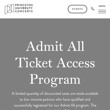
EVENTS
Admit All
Ticket Access
Program
A limited quantity of discounted seats are made available
to low-income patrons who have qualified and
successfully registered for our Admit All program. The