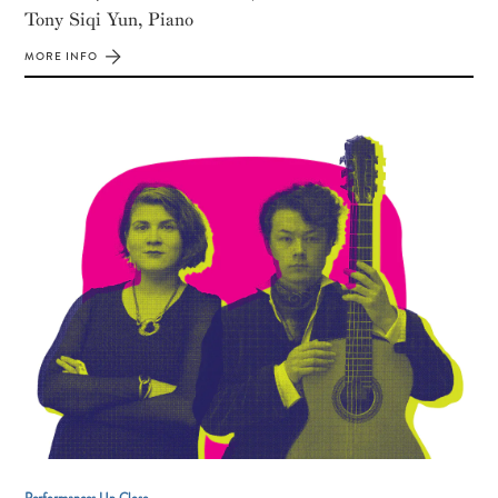
Tony Siqi Yun, Piano
MORE INFO
Performances Up Close