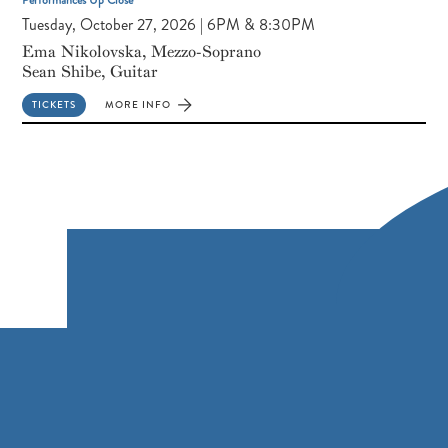
Tuesday, October 27, 2026 | 6PM & 8:30PM
Ema Nikolovska, Mezzo-Soprano
Sean Shibe, Guitar
TICKETS
MORE INFO
FOR
EMA
NIKOLOVSKA,
MEZZO-
SOPRANO
SEAN
SHIBE,
GUITAR