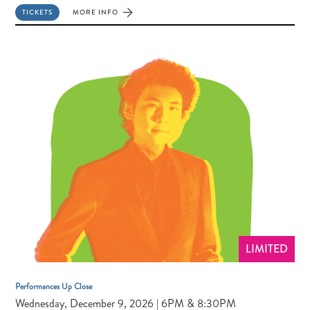
TICKETS
MORE INFO
FOR
JUNCTION
TRIO
LIMITED
Performances Up Close
Wednesday, December 9, 2026 | 6PM & 8:30PM