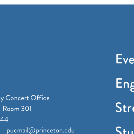
Eve
En
ty Concert Office
St
, Room 301
544
Stu
pucmail@princeton.edu