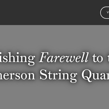
V
shing
Farewell
to 
erson String Quar