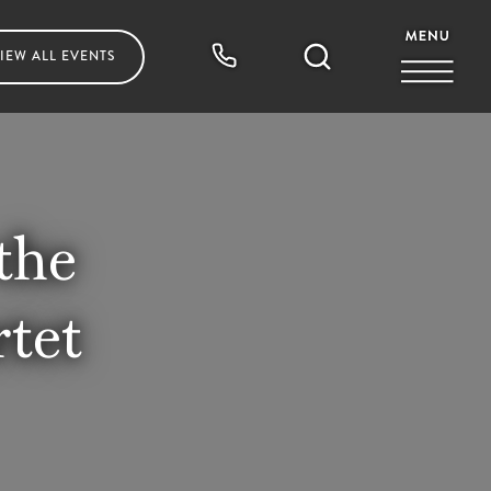
IEW ALL
EVENTS
the
tet