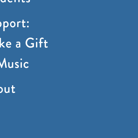
port:
e a Gift
Music
out