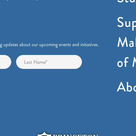
Sup
Mak
ng updates about our upcoming events and initiatives.
of 
First
Last
Ab