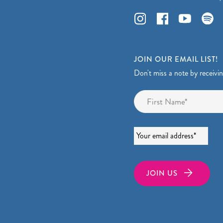
JOIN OUR EMAIL LIST!
Don't miss a note by receivi
Name
*
Email
*