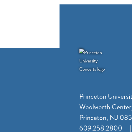
Princeton Universi
Woolworth Center
Princeton, NJ 08
609.258.2800
|