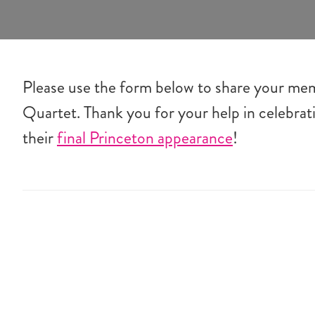
Please use the form below to share your me
Quartet. Thank you for your help in celebra
their
final Princeton appearance
!