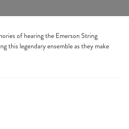
mories of hearing the Emerson String
ting this legendary ensemble as they make