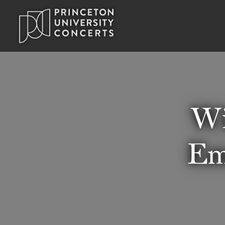
Wi
Em