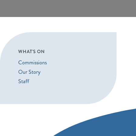
WHAT'S ON
Commissions
Our Story
Staff