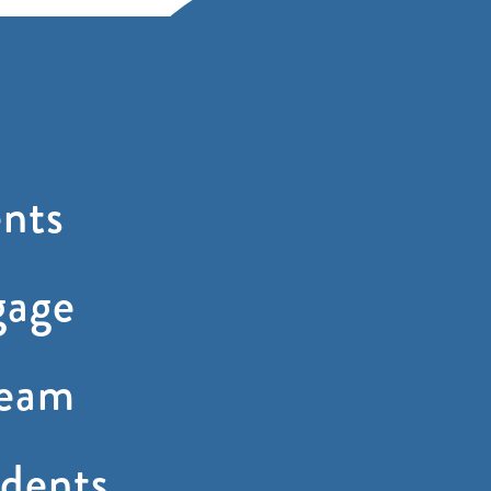
nts
gage
ream
dents