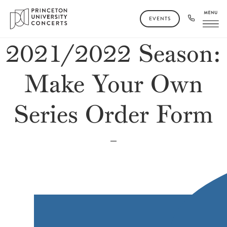
EVENTS
2021/2022 Season:
Make Your Own
Series Order Form