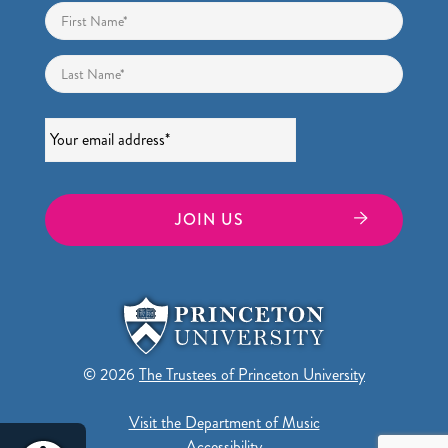
Name
*
First
Last
Email
*
© 2026
The Trustees of Princeton University
Visit the Department of Music
Accessibility