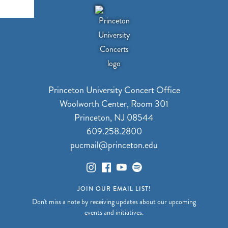
Princeton University Concert Office
Woolworth Center, Room 301
Princeton, NJ 08544
609.258.2800
pucmail@princeton.edu
JOIN OUR EMAIL LIST!
Don't miss a note by receiving updates about our upcoming
events and initiatives.